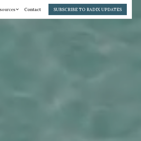
sources
Contact
SUBSCRIBE TO RADIX UPDATES