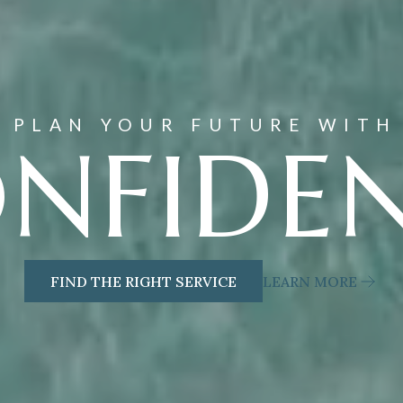
PLAN YOUR FUTURE WITH
NFIDE
FIND THE RIGHT SERVICE
LEARN MORE