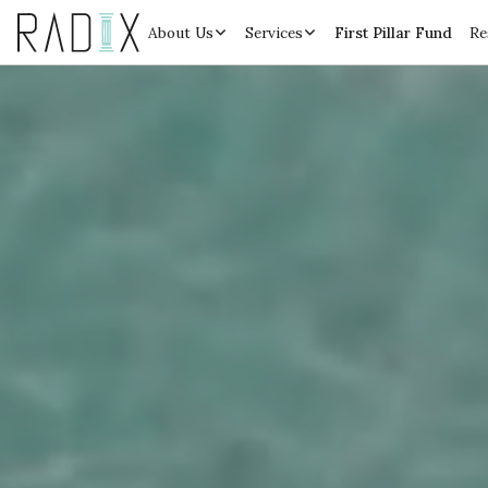
About Us
Services
First Pillar Fund
Re