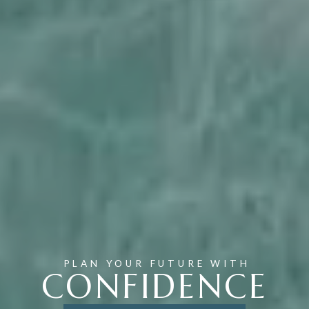
PLAN YOUR FUTURE WITH
CONFIDENCE