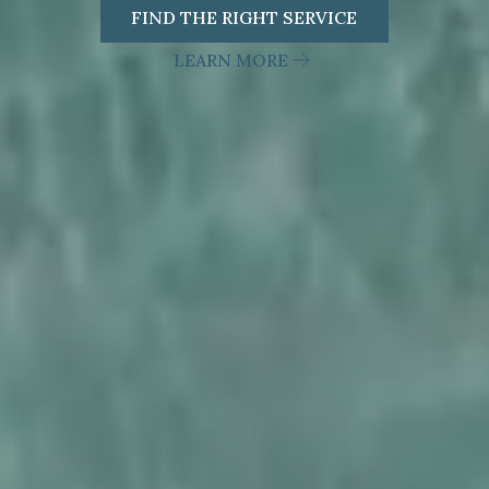
FIND THE RIGHT SERVICE
LEARN MORE