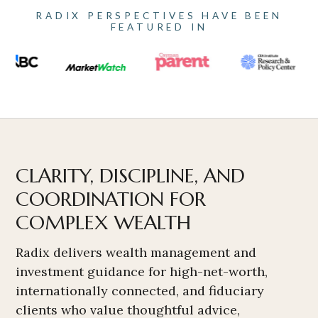
RADIX PERSPECTIVES HAVE BEEN
FEATURED IN
CLARITY, DISCIPLINE, AND
COORDINATION FOR
COMPLEX WEALTH
Radix delivers wealth management and
investment guidance for high-net-worth,
internationally connected, and fiduciary
clients who value thoughtful advice,