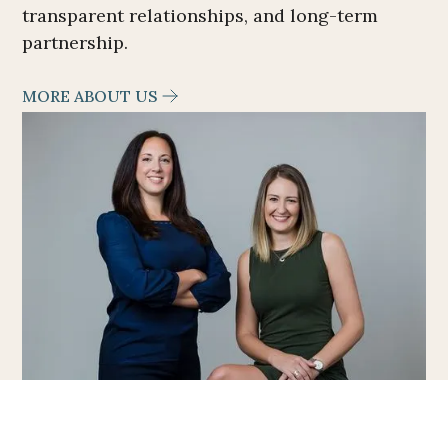
transparent relationships, and long-term
partnership.
MORE ABOUT US