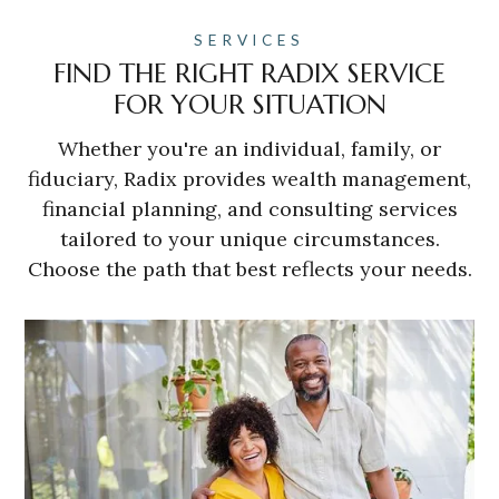
SERVICES
FIND THE RIGHT RADIX SERVICE
FOR YOUR SITUATION
Whether you're an individual, family, or
fiduciary, Radix provides wealth management,
financial planning, and consulting services
tailored to your unique circumstances.
Choose the path that best reflects your needs.