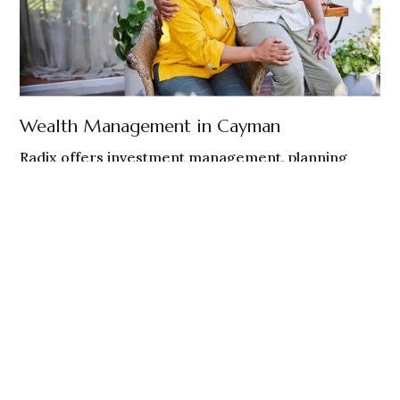
Wealth Management in Cayman
Radix offers investment management, planning
coordination, and ongoing guidance to Cayman
Islands-based individuals and families.
Cayman residents and non - U.S. persons
Globally mobile individuals and families
Investment oversight and planning coordination
EXPLORE CAYMAN WEALTH MANAGEMENT