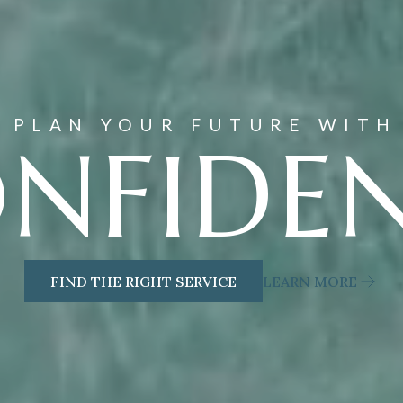
PLAN YOUR FUTURE WITH
NFIDE
FIND THE RIGHT SERVICE
LEARN MORE