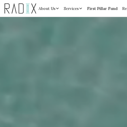
About Us
Services
First Pillar Fund
Re