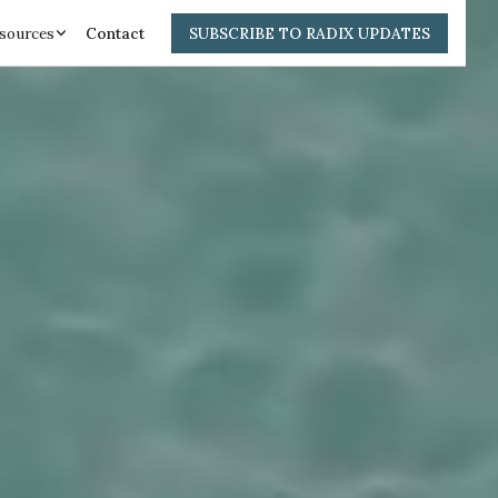
sources
Contact
SUBSCRIBE TO RADIX UPDATES