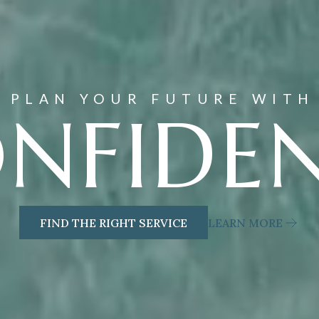
PLAN YOUR FUTURE WITH
NFIDE
FIND THE RIGHT SERVICE
LEARN MORE