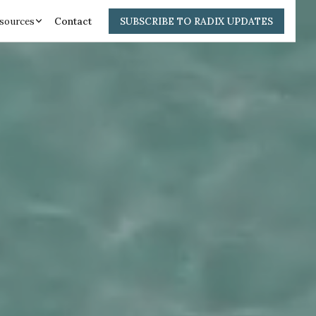
sources
Contact
SUBSCRIBE TO RADIX UPDATES