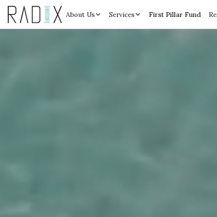
About Us
Services
First Pillar Fund
Re