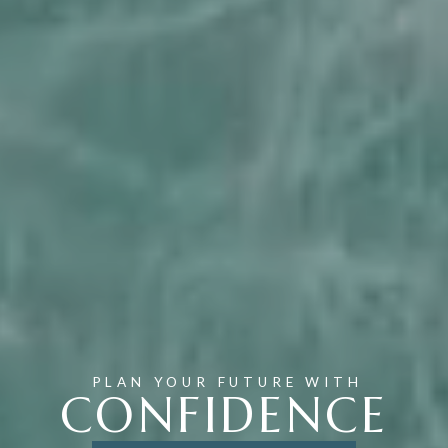
PLAN YOUR FUTURE WITH
CONFIDENCE