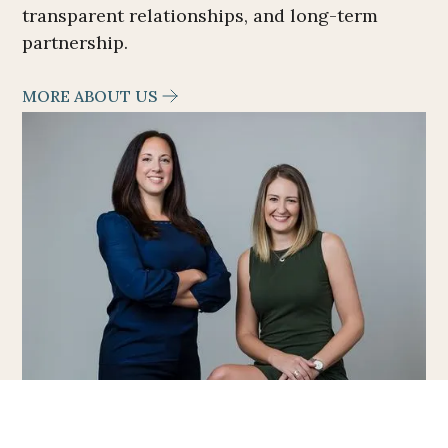
transparent relationships, and long-term
partnership.
MORE ABOUT US