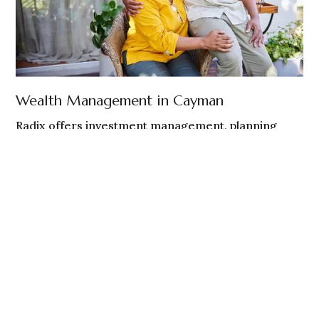
Wealth Management in Cayman
Radix offers investment management, planning
coordination, and ongoing guidance to Cayman
Islands-based individuals and families.
Cayman residents and non - U.S. persons
Globally mobile individuals and families
Investment oversight and planning coordination
EXPLORE CAYMAN WEALTH MANAGEMENT