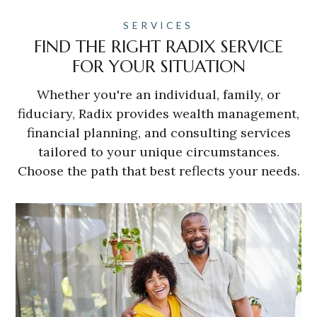
SERVICES
FIND THE RIGHT RADIX SERVICE
FOR YOUR SITUATION
Whether you're an individual, family, or
fiduciary, Radix provides wealth management,
financial planning, and consulting services
tailored to your unique circumstances.
Choose the path that best reflects your needs.