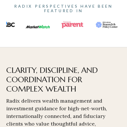
RADIX PERSPECTIVES HAVE BEEN
FEATURED IN
CLARITY, DISCIPLINE, AND
COORDINATION FOR
COMPLEX WEALTH
Radix delivers wealth management and
investment guidance for high-net-worth,
internationally connected, and fiduciary
clients who value thoughtful advice,