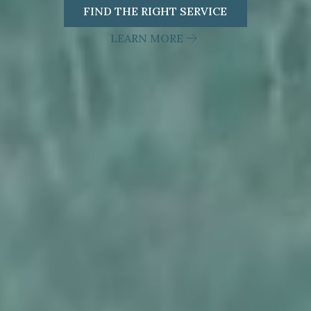
FIND THE RIGHT SERVICE
LEARN MORE