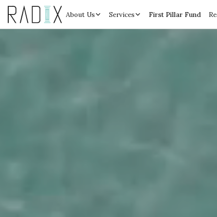
About Us
Services
First Pillar Fund
Re