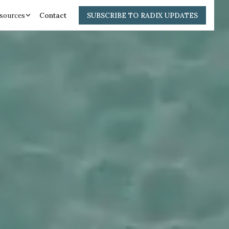
sources
Contact
SUBSCRIBE TO RADIX UPDATES