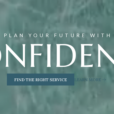
PLAN YOUR FUTURE WITH
NFIDE
FIND THE RIGHT SERVICE
LEARN MORE