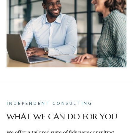
INDEPENDENT CONSULTING
WHAT WE CAN DO FOR YOU
We offer a tailored suite of fiduciary consulting