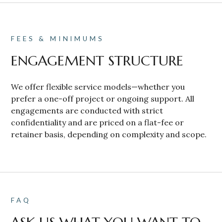
FEES & MINIMUMS
ENGAGEMENT STRUCTURE
We offer flexible service models—whether you
prefer a one-off project or ongoing support. All
engagements are conducted with strict
confidentiality and are priced on a flat-fee or
retainer basis, depending on complexity and scope.
FAQ