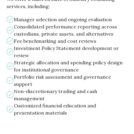
services, including:
Manager selection and ongoing evaluation
Consolidated performance reporting across
custodians, private assets, and alternatives
Fee benchmarking and cost reviews
Investment Policy Statement development or
review
Strategic allocation and spending policy design
for institutional governance
Portfolio risk assessment and governance
support
Non-discretionary trading and cash
management
Customized financial education and
presentation materials