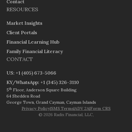
Contact
RESOURCES
Market Insights
Client Portals
Financial Learning Hub
Family Financial Literacy
CONTACT
US: +1 (405) 673-5066
KY/WhatsApp: +1 (345) 326-3110
th
5
Floor, Anderson Square Building
64 Shedden Road
George Town, Grand Cayman, Cayman Islands
Privacy Policy
|
SMS Terms
|
ADV 2A
|
Form CRS
© 2026 Radix Financial, LLC,