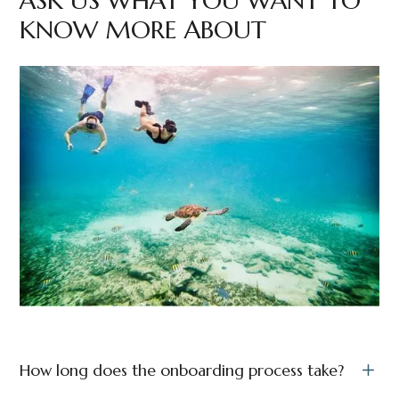
ASK US WHAT YOU WANT TO
KNOW MORE ABOUT
How long does the onboarding process take?