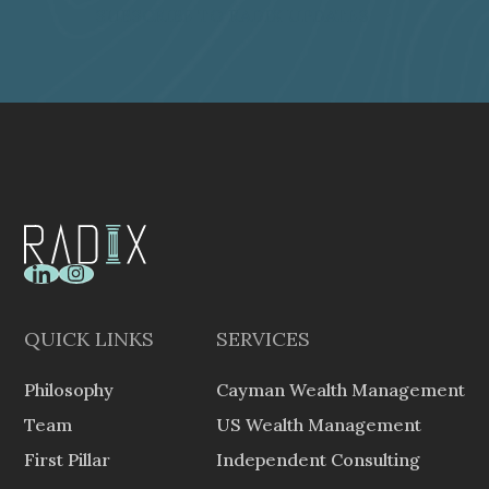
SUBSCRIBE TO RADIX UPDATES
one or more persons falling within (a) or (b).
QUICK LINKS
SERVICES
Philosophy
Cayman Wealth Management
Team
US Wealth Management
First Pillar
Independent Consulting