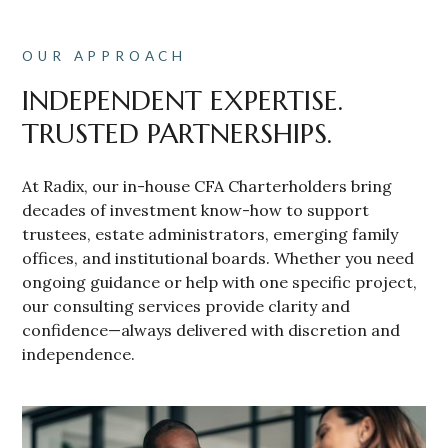
OUR APPROACH
INDEPENDENT EXPERTISE.
TRUSTED PARTNERSHIPS.
At Radix, our in-house CFA Charterholders bring
decades of investment know-how to support
trustees, estate administrators, emerging family
offices, and institutional boards. Whether you need
ongoing guidance or help with one specific project,
our consulting services provide clarity and
confidence—always delivered with discretion and
independence.