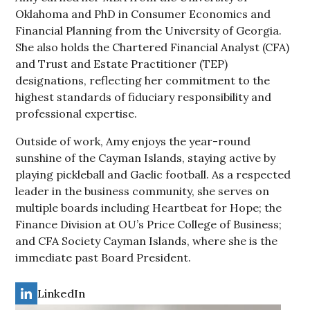
Oklahoma and PhD in Consumer Economics and
Financial Planning from the University of Georgia.
She also holds the Chartered Financial Analyst (CFA)
and Trust and Estate Practitioner (TEP)
designations, reflecting her commitment to the
highest standards of fiduciary responsibility and
professional expertise.
Outside of work, Amy enjoys the year-round
sunshine of the Cayman Islands, staying active by
playing pickleball and Gaelic football. As a respected
leader in the business community, she serves on
multiple boards including Heartbeat for Hope; the
Finance Division at OU’s Price College of Business;
and CFA Society Cayman Islands, where she is the
immediate past Board President.
LinkedIn