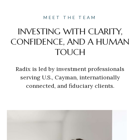
MEET THE TEAM
INVESTING WITH CLARITY,
CONFIDENCE, AND A HUMAN
TOUCH
Radix is led by investment professionals
serving U.S., Cayman, internationally
connected, and fiduciary clients.