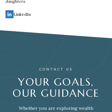
daughters.
LinkedIn
CONTACT US
YOUR GOALS,
OUR GUIDANCE
Whether you are exploring wealth