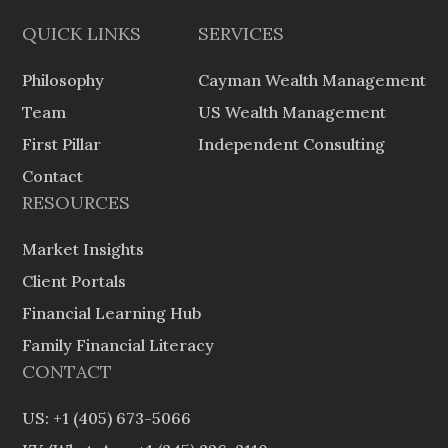
QUICK LINKS
SERVICES
Philosophy
Cayman Wealth Management
Team
US Wealth Management
First Pillar
Independent Consulting
Contact
RESOURCES
Market Insights
Client Portals
Financial Learning Hub
Family Financial Literacy
CONTACT
US: +1 (405) 673-5066