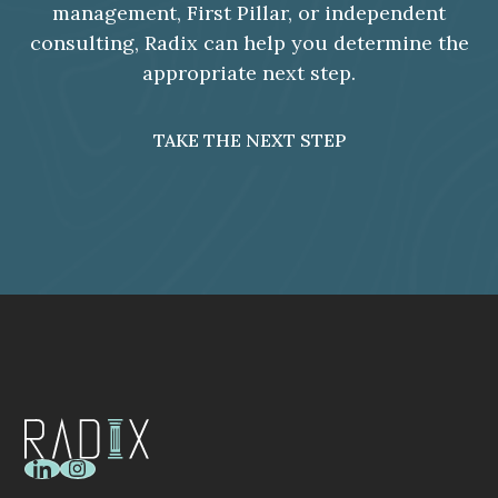
management, First Pillar, or independent
consulting, Radix can help you determine the
appropriate next step.
TAKE THE NEXT STEP