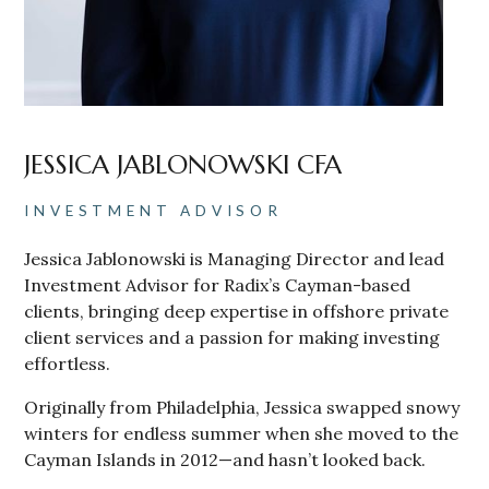
JESSICA JABLONOWSKI CFA
INVESTMENT ADVISOR
Jessica Jablonowski is Managing Director and lead
Investment Advisor for Radix’s Cayman-based
clients, bringing deep expertise in offshore private
client services and a passion for making investing
effortless.
Originally from Philadelphia, Jessica swapped snowy
winters for endless summer when she moved to the
Cayman Islands in 2012—and hasn’t looked back.