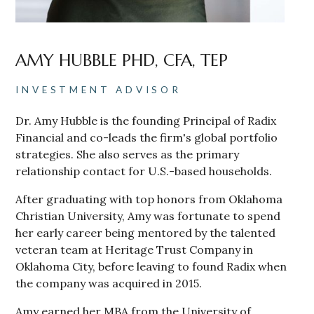
AMY HUBBLE PHD, CFA, TEP
INVESTMENT ADVISOR
Dr. Amy Hubble is the founding Principal of Radix
Financial and co-leads the firm's global portfolio
strategies. She also serves as the primary
relationship contact for U.S.-based households.
After graduating with top honors from Oklahoma
Christian University, Amy was fortunate to spend
her early career being mentored by the talented
veteran team at Heritage Trust Company in
Oklahoma City, before leaving to found Radix when
the company was acquired in 2015.
Amy earned her MBA from the University of