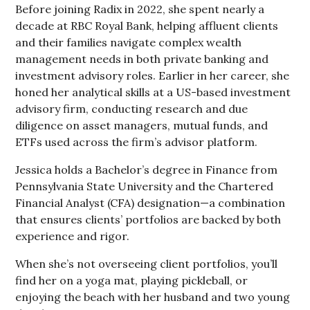
Before joining Radix in 2022, she spent nearly a
decade at RBC Royal Bank, helping affluent clients
and their families navigate complex wealth
management needs in both private banking and
investment advisory roles. Earlier in her career, she
honed her analytical skills at a US-based investment
advisory firm, conducting research and due
diligence on asset managers, mutual funds, and
ETFs used across the firm’s advisor platform.
Jessica holds a Bachelor’s degree in Finance from
Pennsylvania State University and the Chartered
Financial Analyst (CFA) designation—a combination
that ensures clients’ portfolios are backed by both
experience and rigor.
When she’s not overseeing client portfolios, you’ll
find her on a yoga mat, playing pickleball, or
enjoying the beach with her husband and two young