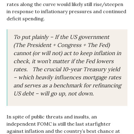
rates along the curve would likely still rise/steepen
in response to inflationary pressures and continued
deficit spending.
To put plainly – If the US government
(The President + Congress + The Fed)
cannot (or will not) act to keep inflation in
check, it won’t matter if the Fed lowers
rates. The crucial 10-year Treasury yield
– which heavily influences mortgage rates
and serves as a benchmark for refinancing
US debt – will go up, not down.
In spite of public threats and insults, an
independent FOMC is still the last starfighter
against inflation and the country’s best chance at