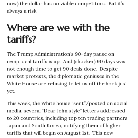
now) the dollar has no viable competitors. But it’s
always a risk.
Where are we with the
tariffs?
The Trump Administration’s 90-day pause on
reciprocal tariffs is up. And (shocker) 90 days was
not enough time to get 90 deals done. Despite
market protests, the diplomatic geniuses in the
White House are refusing to let us off the hook just
yet.
This week, the White house “sent”/posted on social
media, several “Dear John style” letters addressed
to 20 countries, including top ten trading partners
Japan and South Korea, notifying them of higher
tariffs that will begin on August 1st. This new