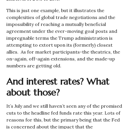
This is just one example, but it illustrates the
complexities of global trade negotiations and the
impossibility of reaching a mutually beneficial
agreement under the ever-moving goal posts and
impregnable terms the Trump administration is
attempting to extort upon its (formerly) closest
allies. As for market participants-the theatrics, the
on-again, off-again extensions, and the made-up
numbers are getting old.
And interest rates? What
about those?
It’s July and we still haven’t seen any of the promised
cuts to the headline fed funds rate this year. Lots of
reasons for this, but the primary being that the Fed
is concerned about the impact that the