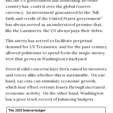
But the US government has something no other
country has: control over the global reserve
currency. An investment guaranteed by the “full
faith and credit of the United States government”
has always served as an understood promise that,
like the Lannisters, the US always pays their debts.
This surety has served to facilitate perpetual
demand for US Treasuries, and for the past century,
allowed politicians to spend from the magic money
tree that grows in Washington’s backyard.
Several valid concerns have been raised by investors
and voters alike whether this is sustainable. On one
hand, tax cuts can stimulate economic growth,
which may offset revenue losses through increased
economic activity. On the other hand, Washington
has a poor track record of balancing budgets.