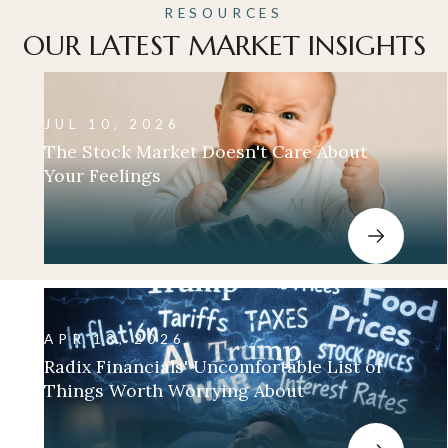
RESOURCES
OUR LATEST MARKET INSIGHTS
JUL 10, 2026
The Stock Market Doesn't Care About
Your Feelings
APR 13, 2026
Radix Financials' Uncomfortable List of
Things Worth Worrying About