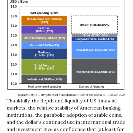
Thankfully, the depth and liquidity of US financial
markets, the relative stability of American banking
institutions, the parabolic adoption of stable coins,
and the dollar’s continued use in international trade
and investment give us confidence that (at least for