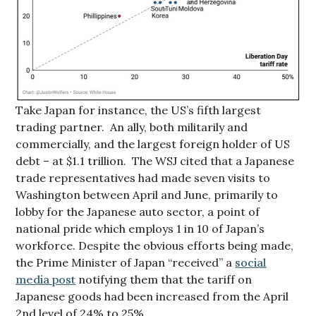
Take Japan for instance, the US’s fifth largest
trading partner. An ally, both militarily and
commercially, and the largest foreign holder of US
debt – at $1.1 trillion. The WSJ cited that a Japanese
trade representatives had made seven visits to
Washington between April and June, primarily to
lobby for the Japanese auto sector, a point of
national pride which employs 1 in 10 of Japan’s
workforce. Despite the obvious efforts being made,
the Prime Minister of Japan “received” a
social
media post
notifying them that the tariff on
Japanese goods had been increased from the April
2nd level of 24% to 25%.