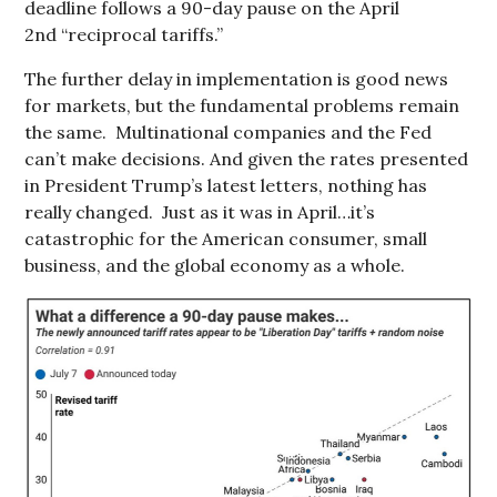
deadline follows a 90-day pause on the April
2nd “reciprocal tariffs.”
The further delay in implementation is good news
for markets, but the fundamental problems remain
the same. Multinational companies and the Fed
can’t make decisions. And given the rates presented
in President Trump’s latest letters, nothing has
really changed. Just as it was in April…it’s
catastrophic for the American consumer, small
business, and the global economy as a whole.