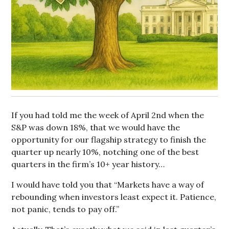
If you had told me the week of April 2nd when the
S&P was down 18%, that we would have the
opportunity for our flagship strategy to finish the
quarter up nearly 10%, notching one of the best
quarters in the firm’s 10+ year history…
I would have told you that “Markets have a way of
rebounding when investors least expect it. Patience,
not panic, tends to pay off.”