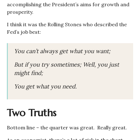
accomplishing the President’s aims for growth and
prosperity.
I think it was the Rolling Stones who described the
Fed’s job best:
You can’t always get what you want;
But if you try sometimes; Well, you just
might find;
You get what you need.
Two Truths
Bottom line – the quarter was great. Really great.