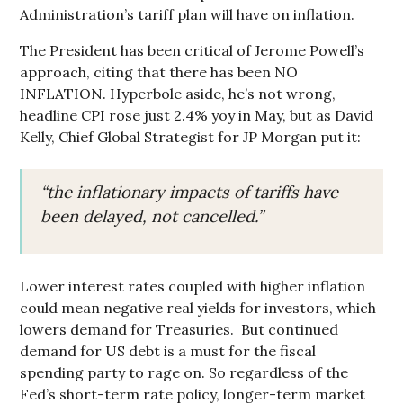
Administration’s tariff plan will have on inflation.
The President has been critical of Jerome Powell’s
approach, citing that there has been NO
INFLATION. Hyperbole aside, he’s not wrong,
headline CPI rose just 2.4% yoy in May, but as David
Kelly, Chief Global Strategist for JP Morgan put it:
“the inflationary impacts of tariffs have
been delayed, not cancelled.”
Lower interest rates coupled with higher inflation
could mean negative real yields for investors, which
lowers demand for Treasuries. But continued
demand for US debt is a must for the fiscal
spending party to rage on. So regardless of the
Fed’s short-term rate policy, longer-term market