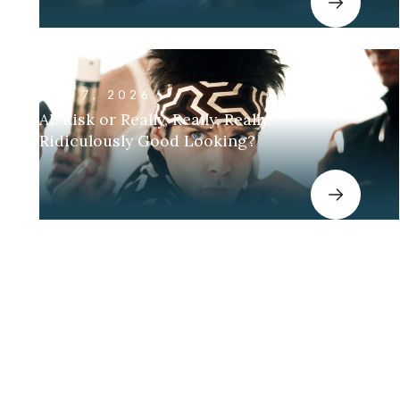
JAN 7, 2026
AI: Risk or Really, Really, Really,
Ridiculously Good Looking?