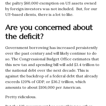
the paltry $60,000 exemption on US assets owned
by foreign investors was not included. But, for our
US-based clients, there is a lot to like.
Are you concerned about
the deficit?
Government borrowing has increased persistently
over the past century and will likely continue to do
so. The Congressional Budget Office estimates that
this new tax and spending bill will add $3.4 trillion to
the national debt over the next decade. This is
against the backdrop of a federal debt that already
exceeds 120% of GDP, or $36.2 trillion, which
amounts to about $106,000 per American.
Pretty ridiculous.