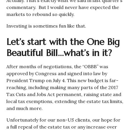
Actually. That’s exactly what we said in last quarter’s
commentary. But I would never have expected the
markets to rebound so quickly.
Investing is sometimes fun like that.
Let’s start with the One Big
Beautiful Bill…what’s in it?
After months of negotiations, the “OBBB” was
approved by Congress and signed into law by
President Trump on July 4. This new budget is far-
reaching, including making many parts of the 2017
Tax Cuts and Jobs Act permanent, raising state and
local tax exemptions, extending the estate tax limits,
and much more.
Unfortunately for our non-US clients, our hope for
a full repeal of the estate tax or any increase over