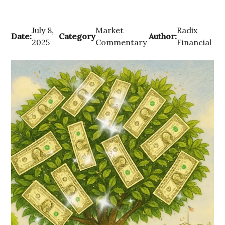
July 8,
Market
Radix
Date:
Category
Author:
2025
Commentary
Financial