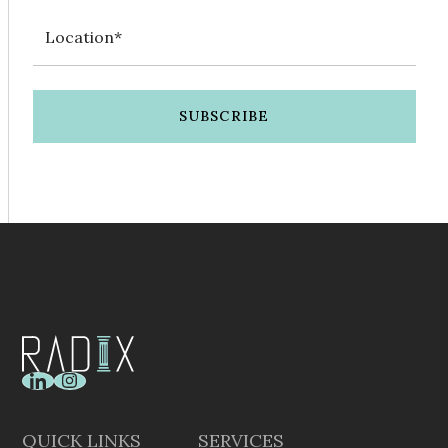
QUICK LINKS
SERVICES