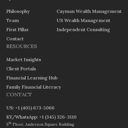
Philosophy
Cayman Wealth Management
Team
US Wealth Management
First Pillar
Independent Consulting
Contact
RESOURCES
Market Insights
Client Portals
Financial Learning Hub
Family Financial Literacy
CONTACT
US: +1 (405) 673-5066
KY/WhatsApp: +1 (345) 326-3110
th
5
Floor, Anderson Square Building