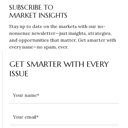
SUBSCRIBE TO
MARKET INSIGHTS
Stay up to date on the markets with our no-
nonsense newsletter—just insights, strategies,
and opportunities that matter. Get smarter with
every issue—no spam, ever.
GET SMARTER WITH EVERY
ISSUE