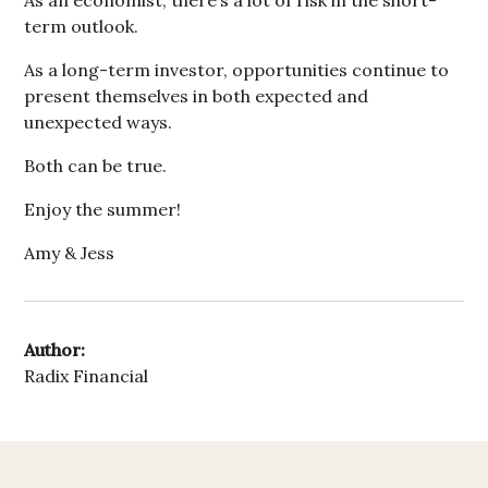
As an economist, there’s a lot of risk in the short-
term outlook.
As a long-term investor, opportunities continue to
present themselves in both expected and
unexpected ways.
Both can be true.
Enjoy the summer!
Amy & Jess
Author:
Radix Financial